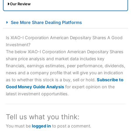
Our Review
City Index Spread Betting Expert Review: Best
See More Share Dealing Platforms
Spread Betting Broker 2025
Is XIAO-I Corporation American Depositary Shares A Good
Investment?
The below XIAO-I Corporation American Depositary Shares
share price analysis and market data includes key
financials, earnings estimates, peer performance, dividends,
news and a company profile that will give you an indication
as to whether this stock is a buy, sell or hold.
Subscribe to
Account:
City Index
Financial Spread Betting
Good Money Guide Analysis
for expert opinion on the
Description:
City Index
is one of the best spread betting
latest investment opportunities.
brokers and is suitable for all types of traders looking for
a tax-efficient way to speculate on the financial markets.
City Index
also won our “Best Trader Tools” award in
2023 and “Best Trading App” in 2024 and “Best Spread
Tell us what you think:
Betting Broker” in 2025..
CFDs are complex instruments and come with a high risk
You must be
logged in
to post a comment.
of losing money rapidly due to leverage. 70% of retail