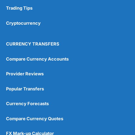
Trading Tips
Overall
Cryptocurrency
4.9
CURRENCY TRANSFERS
Compare Currency Accounts
Visit City Index
City Index Reviews
Provider Reviews
Popular Transfers
Currency Forecasts
Compare Currency Quotes
FX Mark-up Calculator