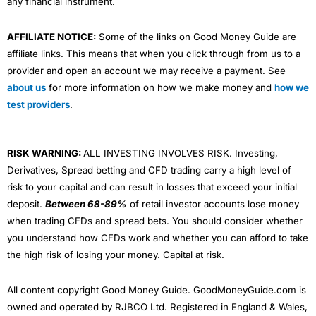
any financial instrument.
AFFILIATE NOTICE:
Some of the links on Good Money Guide are
affiliate links. This means that when you click through from us to a
provider and open an account we may receive a payment. See
about us
for more information on how we make money and
how we
test providers
.
RISK WARNING:
ALL INVESTING INVOLVES RISK. Investing,
Derivatives, Spread betting and CFD trading carry a high level of
risk to your capital and can result in losses that exceed your initial
deposit.
Between 68-89%
of retail investor accounts lose money
when trading CFDs and spread bets. You should consider whether
you understand how CFDs work and whether you can afford to take
the high risk of losing your money. Capital at risk.
All content copyright Good Money Guide. GoodMoneyGuide.com is
owned and operated by RJBCO Ltd. Registered in England & Wales,