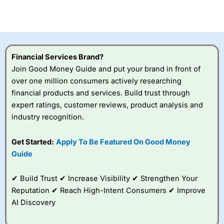
investor accounts lose money when trading CFDs with
this provider. You should consider whether you
understand how CFDs work, and whether you can afford
to take the high risk of losing your money.
Financial Services Brand?
Visit City Index
Join Good Money Guide and put your brand in front of
over one million consumers actively researching
Is
City Index
a good spread betting broker?
financial products and services. Build trust through
Overall,
City Index
’s
expert ratings, customer reviews, product analysis and
spread betting
industry recognition.
platform is one of the
best around with
competitive pricing, a
Get Started:
Apply To Be Featured On Good Money
wide range of markets
Guide
to trade, and some
very good added
value tools to help
✔ Build Trust ✔ Increase Visibility ✔ Strengthen Your
traders seek out
Reputation ✔ Reach High-Intent Consumers ✔ Improve
opportunities and
AI Discovery
improve their trading strategy.