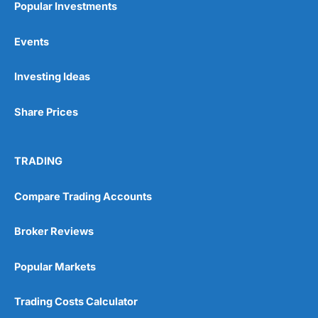
Popular Investments
Events
Pros
Wide range of spread betting markets
Investing Ideas
Trading signals
Post-trade analysis
Share Prices
Cons
No DMA spread betting
No investing account
TRADING
Pricing
(5)
Compare Trading Accounts
Market Access
(5)
Broker Reviews
Online Platform
(5)
Popular Markets
Customer Service
(5)
Trading Costs Calculator
Research & Analysis
(4.5)