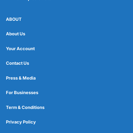
ABOUT
About Us
Your Account
Contact Us
Press & Media
For Businesses
Term & Conditions
Privacy Policy