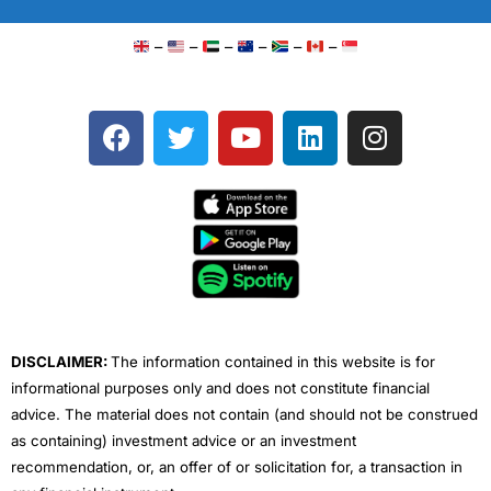
–
–
–
–
–
–
F
T
Y
L
I
a
w
o
i
n
c
i
u
n
s
e
t
t
k
t
b
t
u
e
a
o
e
b
d
g
o
r
e
i
r
k
n
a
m
DISCLAIMER:
The information contained in this website is for
informational purposes only and does not constitute financial
advice. The material does not contain (and should not be construed
as containing) investment advice or an investment
recommendation, or, an offer of or solicitation for, a transaction in