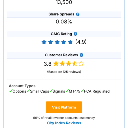
13,500
Share Spreads
0.08%
GMG Rating
(4.9)
Customer Reviews
3.8
(Based on 125 reviews)
Account Types:
Options
Small Caps
Signals
MT4/5
FCA Regulated
Visit Platform
69% of retail investor accounts lose money
City Index Reviews