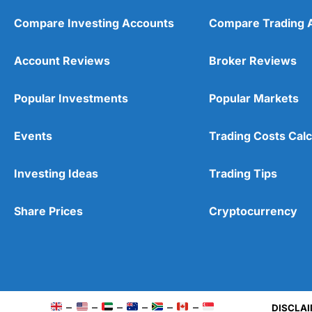
Compare Investing Accounts
Compare Trading 
Account Reviews
Broker Reviews
Popular Investments
Popular Markets
Events
Trading Costs Calc
Investing Ideas
Trading Tips
Share Prices
Cryptocurrency
Pros
Wide range of spread betting markets
–
–
–
–
–
–
DISCLAI