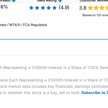
preads
GMG Rating
Customer Revie
08%
(4.9)
3.8
(Based on 125 revi
nals
MT4/5
FCA Regulated
ng Broker 2025
ers and is suitable for all types of traders looking for a tax-efficient
 “Best Trader Tools” award in 2023 and “Best Trading App” in 2024
Representing a 1/1000th Interest in a Share of 7.00% Seri
?
sing money rapidly due to leverage. 70% of retail investor accounts 
es Each Representing a 1/1000th Interest in a Share of 7.
nsider whether you understand how CFDs work, and whether you can
and market data includes key financials, earnings estimat
 to whether this stock is a buy, sell or hold.
Subscribe to