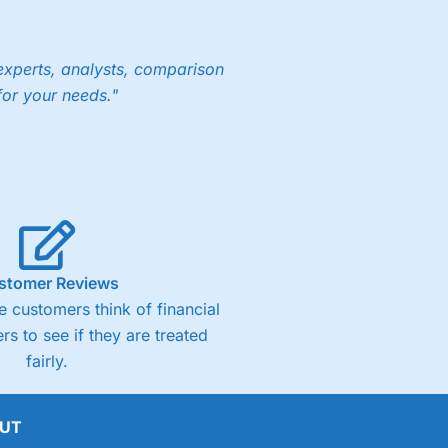
experts, analysts, comparison
for your needs."
stomer Reviews
 customers think of financial
rs to see if they are treated
fairly.
UT