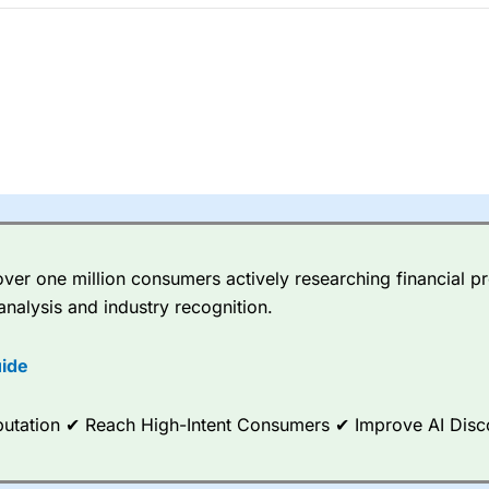
 betting platform is one of the best around with competitive pricing,
dded value tools to help traders seek out opportunities and improve 
y Index
is a better spread betting broker than
CMC Markets
, especi
ly smaller cap shares.
CMC Markets
is more focussed on the most li
 pricing. But, for an all-round service,
City Index
is a better
spread 
re available on 12,000 markets including, 23 equity indices, thousan
ities, bonds, and interest rates, and an industry-leading 182 FX pa
er one million consumers actively researching financial pr
options.
analysis and industry recognition.
ce Analytics really made it stand out which is unique to
City Index
. 
any) acquired Chasing Returns, they were able to exclusively provid
ide
ghts into what can make them a better spread bettor.
Reputation ✔ Reach High-Intent Consumers ✔ Improve AI Dis
 via two-way bid-offer prices the difference between the bid and off
x City charges a minimum spread of 1 index point and on the German
p to 24 hours per day. For stock trading, spreads of 0.8% for UK and