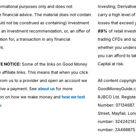
No investing account
formational purposes only and does not
Investing, Derivativ
e financial advice. The material does not contain
carry a high level of
uld not be construed as containing) investment
losses that exceed y
r an investment recommendation, or, an offer of
89%
of retail inve
ation for, a transaction in any financial
trading CFDs and sp
nt.
whether you under
you can afford to ta
Capital at risk.
TE NOTICE:
Some of the links on Good Money
 affiliate links. This means that when you click
from us to a provider and open an account we
All content copyri
ive a payment. See
about us
for more
GoodMoneyGuide.co
Overall
ion on how we make money and
how we test
RJBCO Ltd. Registe
s
.
Number: 07134687. R
4.9
Street, Mayfair, Lo
number: 324242143. 
number: ZA468875