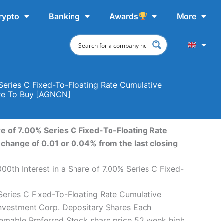
rypto
Banking
Awards
More
Series C Fixed-To-Floating Rate Cumulative
ere To Buy [AGNCN]
e of 7.00% Series C Fixed-To-Floating Rate
change of 0.01 or 0.04% from the last closing
0th Interest in a Share of 7.00% Series C Fixed-
Series C Fixed-To-Floating Rate Cumulative
Investment Corp. Depositary Shares Each
eemable Preferred Stock share price 52 week high