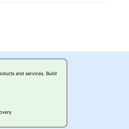
 a wide range of markets to
their trading strategy.
ally if you are trading a broad
quid markets like EURGBP and
betting broker
for most UK
ds of UK and international
rs.
City Index
also has an
oducts and services. Build
Whilst other brokers provide
e a huge amount of data to
covery
er representing the spread.
y 30 or Dax it charges 1.20
 1.8 cents per share are built