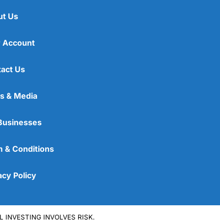
ut Us
 Account
act Us
s & Media
Businesses
 & Conditions
acy Policy
L INVESTING INVOLVES RISK.