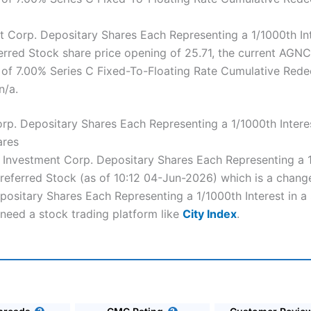
Corp. Depositary Shares Each Representing a 1/1000th Inte
rred Stock share price opening of 25.71, the current AGN
e of 7.00% Series C Fixed-To-Floating Rate Cumulative Red
n/a.
p. Depositary Shares Each Representing a 1/1000th Interes
ares
C Investment Corp. Depositary Shares Each Representing a 1
ferred Stock (as of 10:12 04-Jun-2026) which is a change 
ositary Shares Each Representing a 1/1000th Interest in a
need a stock trading platform like
City Index
.