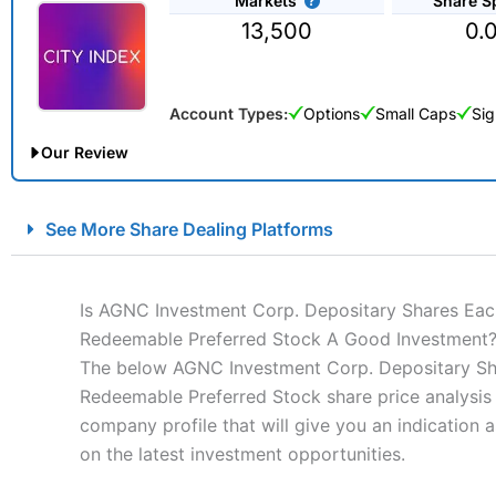
Markets
Share S
13,500
0.
Account Types:
Options
Small Caps
Sig
Our Review
City Index Spread Betting Expert Review: Best Spread Betti
See More Share Dealing Platforms
Account:
City Index
Financial Spread Betting
Description:
City Index
is one of the best spread betting brok
to speculate on the financial markets.
City Index
also won our
Is AGNC Investment Corp. Depositary Shares Each 
“Best Spread Betting Broker” in 2025..
Redeemable Preferred Stock A Good Investment
CFDs are complex instruments and come with a high risk of lo
The below AGNC Investment Corp. Depositary Shar
money when trading CFDs with this provider. You should co
Redeemable Preferred Stock share price analysis 
afford to take the high risk of losing your money.
company profile that will give you an indication as
on the latest investment opportunities.
Visit City Index