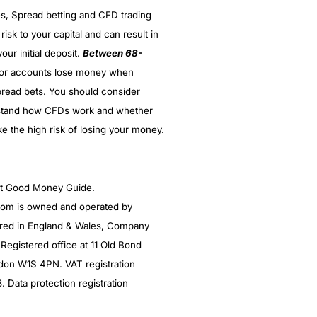
es, Spread betting and CFD trading
 risk to your capital and can result in
our initial deposit.
Between 68-
(5)
stor accounts lose money when
(5)
read bets. You should consider
stand how CFDs work and whether
(5)
ke the high risk of losing your money.
(5)
(4.5)
ght Good Money Guide.
m is owned and operated by
red in England & Wales, Company
egistered office at 11 Old Bond
ndon W1S 4PN. VAT registration
Data protection registration