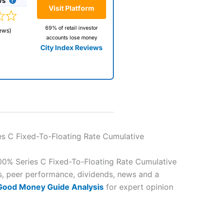
ws
Visit Platform
69% of retail investor
ews)
accounts lose money
City Index Reviews
 way
 and
es C Fixed-To-Floating Rate Cumulative
lose
00% Series C Fixed-To-Floating Rate Cumulative
es, peer performance, dividends, news and a
 Good Money Guide Analysis
for expert opinion