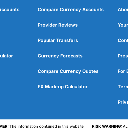
Accounts
Compare Currency Accounts
Abo
Provider Reviews
Your
Popular Transfers
Cont
ulator
Currency Forecasts
Pres
Compare Currency Quotes
For 
FX Mark-up Calculator
Term
Priv
Cons
No DMA spread betting
MER:
The information contained in this website
RISK WARNING:
AL