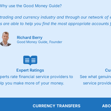
Why use the Good Money Guide?
trading and currency industry and through our network of 
s are able to help you find the most appropriate accounts 
Richard Berry
Good Money Guide, Founder
Expert Ratings
Cu
perts rate financial service providers to
See what genuine
elp you make more of your money.
service provide
CURRENCY TRANSFERS
ABO