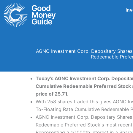
Skip
Inv
to
content
AGNC Investment Corp. Depositary Shares E
Redeemable Prefer
Today's AGNC Investment Corp. Depositary
Cumulative Redeemable Preferred Stock sh
price of 25.71.
With 258 shares traded this gives AGNC Inv
To-Floating Rate Cumulative Redeemable Pr
AGNC Investment Corp. Depositary Shares E
Redeemable Preferred Stock's most recent 
Representing a 1/1000th Interest in a Sha