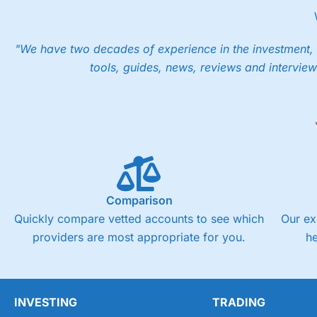
into the price.
"We have two decades of experience in the investment, 
tools, guides, news, reviews and interview
Comparison
Quickly compare vetted accounts to see which
Our ex
providers are most appropriate for you.
h
INVESTING
TRADING