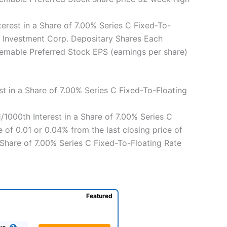
rest in a Share of 7.00% Series C Fixed-To-
C Investment Corp. Depositary Shares Each
eemable Preferred Stock EPS (earnings per share)
t in a Share of 7.00% Series C Fixed-To-Floating
/1000th Interest in a Share of 7.00% Series C
of 0.01 or 0.04% from the last closing price of
 Share of 7.00% Series C Fixed-To-Floating Rate
Featured