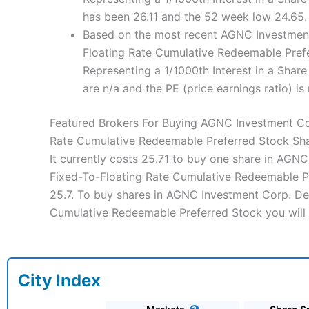
has been 26.11 and the 52 week low 24.65.
Based on the most recent AGNC Investment 
Floating Rate Cumulative Redeemable Prefe
Representing a 1/1000th Interest in a Shar
are n/a and the PE (price earnings ratio) is 
Featured Brokers For Buying AGNC Investment Cor
Rate Cumulative Redeemable Preferred Stock Sh
It currently costs 25.71 to buy one share in AGN
Fixed-To-Floating Rate Cumulative Redeemable Pre
25.7. To buy shares in AGNC Investment Corp. Dep
Cumulative Redeemable Preferred Stock you will 
City Index