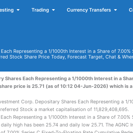
esting
Trading
Currency Transfers
C
ach Representing a 1/1000th Interest in a Share of 7.00% 
red Stock Share Price Today, Forecast Target, Chat & Wh
 Shares Each Representing a 1/1000th Interest in a Shar
are price is 25.71 (as of 10:12 04-Jun-2026) which is a 
estment Corp. Depositary Shares Each Representing a 1/100
eferred Stock a market capitalisation of 11,829,408,695.
ach Representing a 1/1000th Interest in a Share of 7.00% 
daily high has been 25.74 and daily low 25.71. The AGNC 
re of 7.00% Series C Fixed-To-Floating Rate Cumulative Red