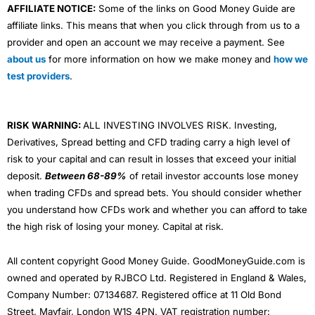
AFFILIATE NOTICE:
Some of the links on Good Money Guide are
affiliate links. This means that when you click through from us to a
provider and open an account we may receive a payment. See
about us
for more information on how we make money and
how we
test providers
.
RISK WARNING:
ALL INVESTING INVOLVES RISK. Investing,
Derivatives, Spread betting and CFD trading carry a high level of
risk to your capital and can result in losses that exceed your initial
deposit.
Between 68-89%
of retail investor accounts lose money
when trading CFDs and spread bets. You should consider whether
you understand how CFDs work and whether you can afford to take
the high risk of losing your money. Capital at risk.
All content copyright Good Money Guide. GoodMoneyGuide.com is
owned and operated by RJBCO Ltd. Registered in England & Wales,
Company Number: 07134687. Registered office at 11 Old Bond
Street, Mayfair, London W1S 4PN. VAT registration number: