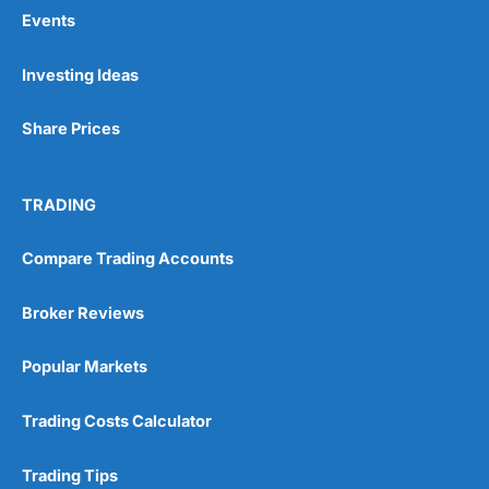
Events
Pros
Investing Ideas
Wide range of spread betting markets
Trading signals
Share Prices
Post-trade analysis
Cons
No DMA spread betting
TRADING
No investing account
Compare Trading Accounts
Pricing
(5)
Broker Reviews
Market Access
(5)
Popular Markets
Online Platform
(5)
Trading Costs Calculator
Customer Service
(5)
Trading Tips
Research & Analysis
(4.5)