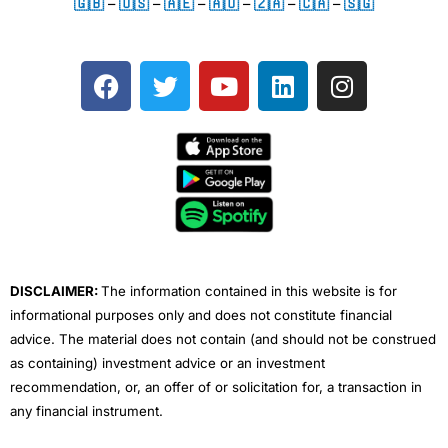
🇬🇧
–
🇺🇸
–
🇦🇪
–
🇦🇺
–
🇿🇦
–
🇨🇦
–
🇸🇬
F
T
Y
L
I
a
w
o
i
n
c
i
u
n
s
e
t
t
k
t
b
t
u
e
a
o
e
b
d
g
o
r
e
i
r
k
n
a
m
DISCLAIMER:
The information contained in this website is for
informational purposes only and does not constitute financial
advice. The material does not contain (and should not be construed
as containing) investment advice or an investment
recommendation, or, an offer of or solicitation for, a transaction in
any financial instrument.