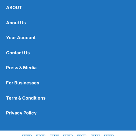
ABOUT
About Us
Your Account
Contact Us
Press & Media
For Businesses
Term & Conditions
Privacy Policy