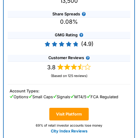
13,500
Share Spreads
0.08%
GMG Rating
(4.9)
Customer Reviews
3.8
(Based on 125 reviews)
Account Types:
Options
Small Caps
Signals
MT4/5
FCA Regulated
Visit Platform
69% of retail investor accounts lose money
City Index Reviews