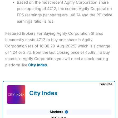
Based on the most recent Agrify Corporation share
price opening of 47.12, the current Agrify Corporation
EPS (earnings per share) are -46.74 and the PE (price
earnings ratio) is n/a.
Featured Brokers For Buying Agrify Corporation Shares
It currently costs 47.12 to buy one share in Agrify
Corporation (as of 16:00 29-Aug-2025) which is a change
of 1.24 or 2.7% from the last closing price of 45.88. To buy
shares in Agrify Corporation you will need a stock trading
platform like
City Index
.
Featured
City Index
Markets