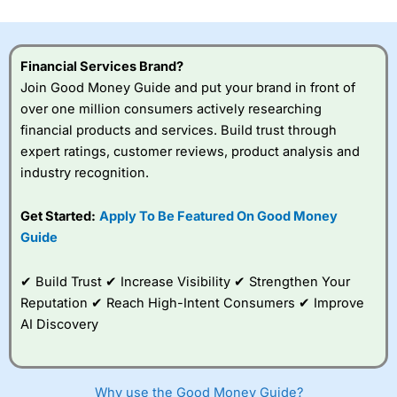
investor accounts lose money when trading CFDs with
this provider. You should consider whether you
understand how CFDs work, and whether you can afford
to take the high risk of losing your money.
Financial Services Brand?
Join Good Money Guide and put your brand in front of
Visit City Index
over one million consumers actively researching
financial products and services. Build trust through
expert ratings, customer reviews, product analysis and
Is
City Index
a good spread betting broker?
industry recognition.
Overall,
City Index
’s
spread betting
platform is one of the
Get Started:
Apply To Be Featured On Good Money
best around with
Guide
competitive pricing, a
wide range of markets
to trade, and some
✔ Build Trust ✔ Increase Visibility ✔ Strengthen Your
very good added
Reputation ✔ Reach High-Intent Consumers ✔ Improve
value tools to help
AI Discovery
traders seek out
opportunities and
improve their trading strategy.
Why use the Good Money Guide?
I would say that overal,l
City Index
is a better spread