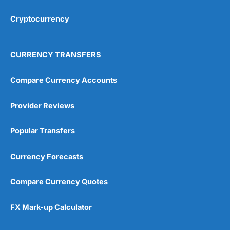
Cryptocurrency
Overall
4.9
CURRENCY TRANSFERS
Compare Currency Accounts
Provider Reviews
Visit City Index
City Index Reviews
Popular Transfers
Currency Forecasts
Compare Currency Quotes
FX Mark-up Calculator