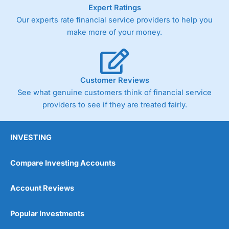
As with most spread betting brokers,
City Index
clients
Expert Ratings
trade via two-way bid-offer prices the difference between
Our experts rate financial service providers to help you
the bid and offer representing the spread. These vary by
make more of your money.
product and contract but in the FTSE 100 index City
charges a minimum spread of 1 index point and on the
Germany 30 or Dax it charges 1.20 points. You can trade
Spread Bets on leading equity indices up to 24 hours per
day. For stock trading, spreads of 0.8% for UK and 1.8
Customer Reviews
cents per share are built into the price.
See what genuine customers think of financial service
providers to see if they are treated fairly.
INVESTING
Compare Investing Accounts
Account Reviews
Popular Investments