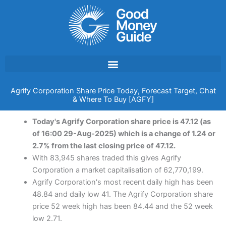
Skip
to
content
Agrify Corporation Share Price Today, Forecast Target, Chat
& Where To Buy [AGFY]
Today's Agrify Corporation share price is 47.12 (as
of 16:00 29-Aug-2025) which is a change of 1.24 or
2.7% from the last closing price of 47.12.
With 83,945 shares traded this gives Agrify
Corporation a market capitalisation of 62,770,199.
Agrify Corporation's most recent daily high has been
48.84 and daily low 41. The Agrify Corporation share
price 52 week high has been 84.44 and the 52 week
low 2.71.