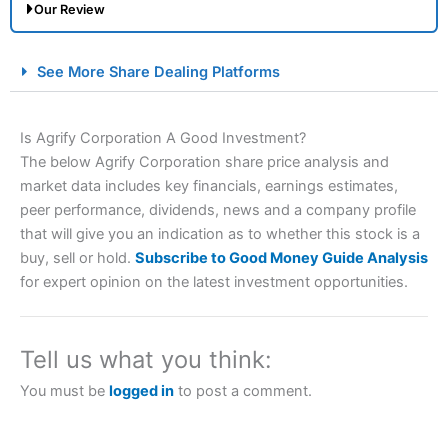
Our Review
City Index Spread Betting Expert Review: Best
See More Share Dealing Platforms
Spread Betting Broker 2025
Is Agrify Corporation A Good Investment?
The below Agrify Corporation share price analysis and
market data includes key financials, earnings estimates,
peer performance, dividends, news and a company profile
that will give you an indication as to whether this stock is a
buy, sell or hold.
Subscribe to Good Money Guide Analysis
for expert opinion on the latest investment opportunities.
Account:
City Index
Financial Spread Betting
Description:
City Index
is one of the best spread betting
brokers and is suitable for all types of traders looking for
a tax-efficient way to speculate on the financial markets.
Tell us what you think:
City Index
also won our “Best Trader Tools” award in
2023 and “Best Trading App” in 2024 and “Best Spread
You must be
logged in
to post a comment.
Betting Broker” in 2025..
CFDs are complex instruments and come with a high risk
of losing money rapidly due to leverage. 70% of retail