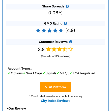
Share Spreads
0.08%
GMG Rating
(4.9)
Customer Reviews
3.8
(Based on 125 reviews)
Account Types:
Options
Small Caps
Signals
MT4/5
FCA Regulated
Visit Platform
69% of retail investor accounts lose money
City Index Reviews
Our Review