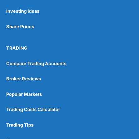
Investing Ideas
Pros
Wide range of spread betting markets
Share Prices
Trading signals
Post-trade analysis
Cons
TRADING
No DMA spread betting
No investing account
Compare Trading Accounts
Pricing
(5)
Broker Reviews
Market Access
(5)
Popular Markets
Online Platform
(5)
Trading Costs Calculator
Customer Service
(5)
Trading Tips
Research & Analysis
(4.5)