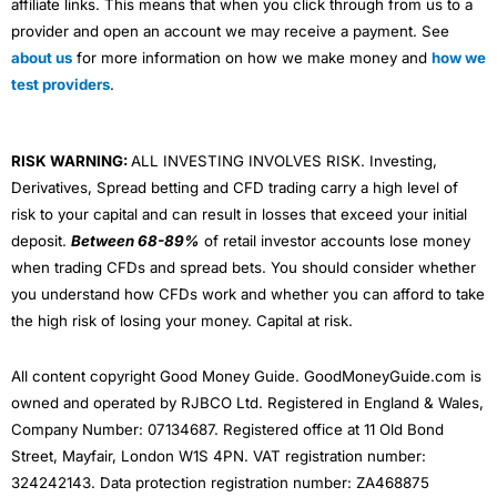
affiliate links. This means that when you click through from us to a
provider and open an account we may receive a payment. See
about us
for more information on how we make money and
how we
test providers
.
RISK WARNING:
ALL INVESTING INVOLVES RISK. Investing,
Derivatives, Spread betting and CFD trading carry a high level of
risk to your capital and can result in losses that exceed your initial
deposit.
Between 68-89%
of retail investor accounts lose money
when trading CFDs and spread bets. You should consider whether
you understand how CFDs work and whether you can afford to take
the high risk of losing your money. Capital at risk.
All content copyright Good Money Guide. GoodMoneyGuide.com is
owned and operated by RJBCO Ltd. Registered in England & Wales,
Company Number: 07134687. Registered office at 11 Old Bond
Street, Mayfair, London W1S 4PN. VAT registration number:
324242143. Data protection registration number: ZA468875