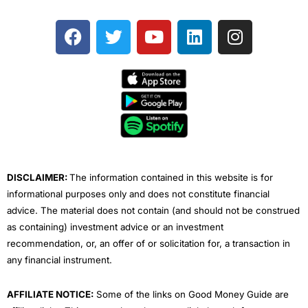
F
T
Y
L
I
a
w
o
i
n
c
i
u
n
s
e
t
t
k
t
b
t
u
e
a
o
e
b
d
g
o
r
e
i
r
k
n
a
m
DISCLAIMER:
The information contained in this website is for
informational purposes only and does not constitute financial
advice. The material does not contain (and should not be construed
as containing) investment advice or an investment
recommendation, or, an offer of or solicitation for, a transaction in
any financial instrument.
AFFILIATE NOTICE:
Some of the links on Good Money Guide are