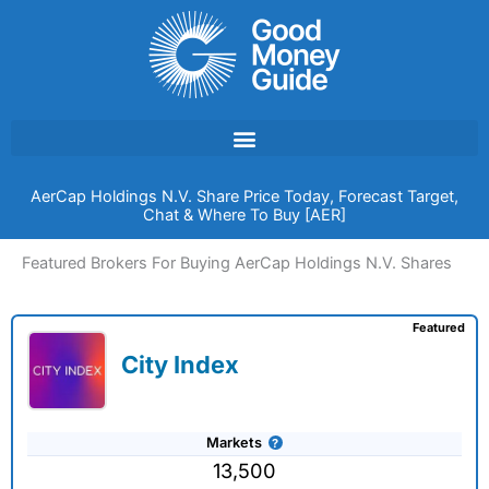
Skip
to
content
AerCap Holdings N.V. Share Price Today, Forecast Target,
Chat & Where To Buy [AER]
Featured Brokers For Buying AerCap Holdings N.V. Shares
Featured
City Index
Markets
13,500