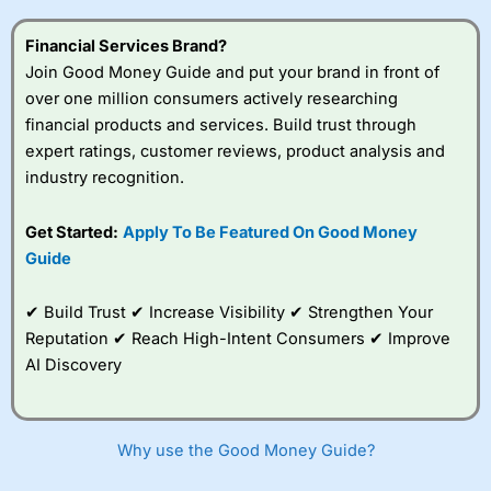
this provider. You should consider whether you
understand how CFDs work, and whether you can afford
Financial Services Brand?
to take the high risk of losing your money.
Join Good Money Guide and put your brand in front of
over one million consumers actively researching
Visit City Index
financial products and services. Build trust through
expert ratings, customer reviews, product analysis and
Is
City Index
a good spread betting broker?
industry recognition.
Overall,
City Index
’s
spread betting
Get Started:
Apply To Be Featured On Good Money
platform is one of the
Guide
best around with
competitive pricing, a
wide range of markets
✔ Build Trust ✔ Increase Visibility ✔ Strengthen Your
to trade, and some
Reputation ✔ Reach High-Intent Consumers ✔ Improve
very good added
value tools to help
AI Discovery
traders seek out
opportunities and
improve their trading strategy.
Why use the Good Money Guide?
I would say that overal,l
City Index
is a better spread
betting broker than
CMC Markets
, especially if you are