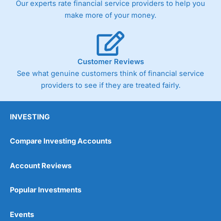
Our experts rate financial service providers to help you
trade via two-way bid-offer prices the difference between
make more of your money.
the bid and offer representing the spread. These vary by
product and contract but in the FTSE 100 index City
charges a minimum spread of 1 index point and on the
Germany 30 or Dax it charges 1.20 points. You can trade
Spread Bets on leading equity indices up to 24 hours per
Customer Reviews
day. For stock trading, spreads of 0.8% for UK and 1.8
cents per share are built into the price.
See what genuine customers think of financial service
providers to see if they are treated fairly.
INVESTING
Compare Investing Accounts
Account Reviews
Popular Investments
Events