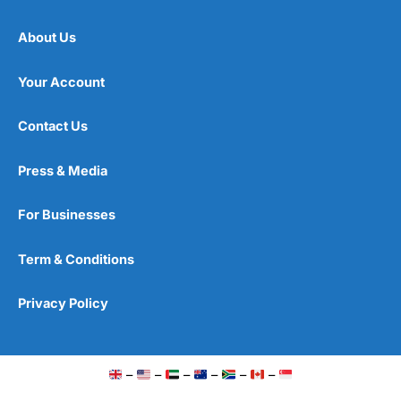
About Us
Your Account
Contact Us
Press & Media
For Businesses
Term & Conditions
Privacy Policy
–
–
–
–
–
–