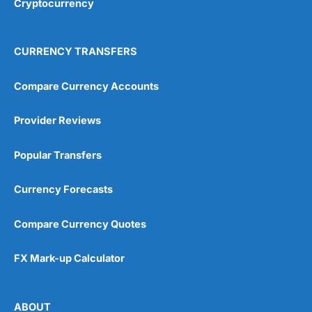
Cryptocurrency
Overall
4.9
CURRENCY TRANSFERS
Compare Currency Accounts
Provider Reviews
Visit City Index
City Index Reviews
Popular Transfers
Currency Forecasts
Compare Currency Quotes
FX Mark-up Calculator
ABOUT