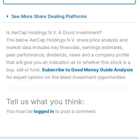
City Index Spread Betting Expert Review: Best
See More Share Dealing Platforms
Spread Betting Broker 2025
Is AerCap Holdings N.V. A Good Investment?
The below AerCap Holdings N.V. share price analysis and
market data includes key financials, earnings estimates,
peer performance, dividends, news and a company profile
that will give you an indication as to whether this stock is a
buy, sell or hold.
Subscribe to Good Money Guide Analysis
for expert opinion on the latest investment opportunities.
Account:
City Index
Financial Spread Betting
Description:
City Index
is one of the best spread betting
brokers and is suitable for all types of traders looking for
Tell us what you think:
a tax-efficient way to speculate on the financial markets.
City Index
also won our “Best Trader Tools” award in
You must be
logged in
to post a comment.
2023 and “Best Trading App” in 2024 and “Best Spread
Betting Broker” in 2025..
CFDs are complex instruments and come with a high risk
of losing money rapidly due to leverage. 70% of retail
investor accounts lose money when trading CFDs with