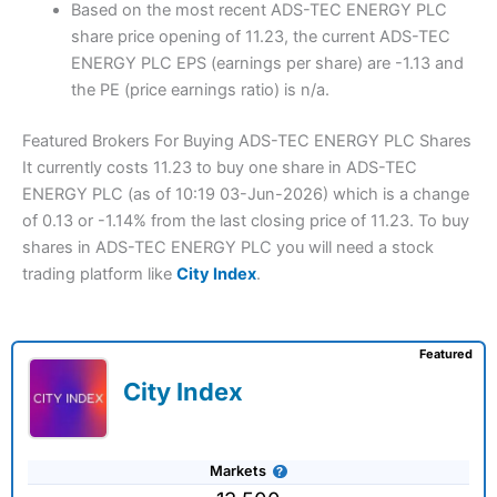
Based on the most recent ADS-TEC ENERGY PLC
share price opening of 11.23, the current ADS-TEC
ENERGY PLC EPS (earnings per share) are -1.13 and
the PE (price earnings ratio) is n/a.
Featured Brokers For Buying ADS-TEC ENERGY PLC Shares
It currently costs 11.23 to buy one share in ADS-TEC
ENERGY PLC (as of 10:19 03-Jun-2026) which is a change
of 0.13 or -1.14% from the last closing price of 11.23. To buy
shares in ADS-TEC ENERGY PLC you will need a stock
trading platform like
City Index
.
Featured
City Index
Markets