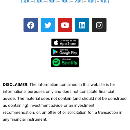
🇬🇧
–
🇺🇸
–
🇦🇪
–
🇦🇺
–
🇿🇦
–
🇨🇦
–
🇸🇬
F
T
Y
L
I
a
w
o
i
n
c
i
u
n
s
e
t
t
k
t
b
t
u
e
a
o
e
b
d
g
o
r
e
i
r
k
n
a
m
DISCLAIMER:
The information contained in this website is for
informational purposes only and does not constitute financial
advice. The material does not contain (and should not be construed
as containing) investment advice or an investment
recommendation, or, an offer of or solicitation for, a transaction in
any financial instrument.