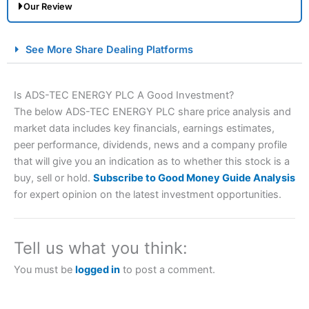
Our Review
City Index Spread Betting Expert Review: Best
See More Share Dealing Platforms
Spread Betting Broker 2025
Is ADS-TEC ENERGY PLC A Good Investment?
The below ADS-TEC ENERGY PLC share price analysis and
market data includes key financials, earnings estimates,
peer performance, dividends, news and a company profile
that will give you an indication as to whether this stock is a
buy, sell or hold.
Subscribe to Good Money Guide Analysis
for expert opinion on the latest investment opportunities.
Account:
City Index
Financial Spread Betting
Description:
City Index
is one of the best spread betting
brokers and is suitable for all types of traders looking for
a tax-efficient way to speculate on the financial markets.
Tell us what you think:
City Index
also won our “Best Trader Tools” award in
2023 and “Best Trading App” in 2024 and “Best Spread
You must be
logged in
to post a comment.
Betting Broker” in 2025..
CFDs are complex instruments and come with a high risk
of losing money rapidly due to leverage. 70% of retail