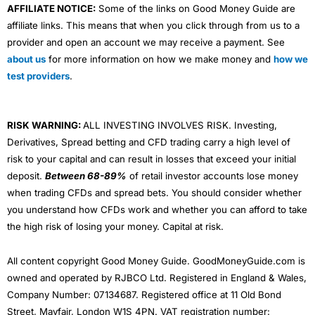
AFFILIATE NOTICE:
Some of the links on Good Money Guide are
affiliate links. This means that when you click through from us to a
provider and open an account we may receive a payment. See
about us
for more information on how we make money and
how we
test providers
.
RISK WARNING:
ALL INVESTING INVOLVES RISK. Investing,
Derivatives, Spread betting and CFD trading carry a high level of
risk to your capital and can result in losses that exceed your initial
deposit.
Between 68-89%
of retail investor accounts lose money
when trading CFDs and spread bets. You should consider whether
you understand how CFDs work and whether you can afford to take
the high risk of losing your money. Capital at risk.
All content copyright Good Money Guide. GoodMoneyGuide.com is
owned and operated by RJBCO Ltd. Registered in England & Wales,
Company Number: 07134687. Registered office at 11 Old Bond
Street, Mayfair, London W1S 4PN. VAT registration number: