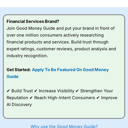
investor accounts lose money when trading CFDs with
this provider. You should consider whether you
understand how CFDs work, and whether you can afford
to take the high risk of losing your money.
Financial Services Brand?
Join Good Money Guide and put your brand in front of
Visit City Index
over one million consumers actively researching
financial products and services. Build trust through
expert ratings, customer reviews, product analysis and
Is
City Index
a good spread betting broker?
industry recognition.
Overall,
City Index
’s
spread betting
platform is one of the
Get Started:
Apply To Be Featured On Good Money
best around with
Guide
competitive pricing, a
wide range of markets
to trade, and some
✔ Build Trust ✔ Increase Visibility ✔ Strengthen Your
very good added
Reputation ✔ Reach High-Intent Consumers ✔ Improve
value tools to help
AI Discovery
traders seek out
opportunities and
improve their trading strategy.
Why use the Good Money Guide?
I would say that overal,l
City Index
is a better spread