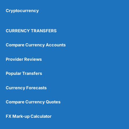
Cryptocurrency
Overall
4.9
CURRENCY TRANSFERS
Compare Currency Accounts
Provider Reviews
Visit City Index
City Index Reviews
Popular Transfers
Currency Forecasts
Compare Currency Quotes
FX Mark-up Calculator