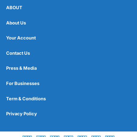
ABOUT
About Us
Your Account
Contact Us
Press & Media
For Businesses
Term & Conditions
Privacy Policy