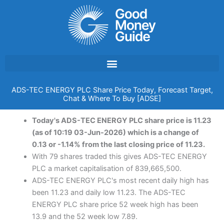
Skip
to
content
ADS-TEC ENERGY PLC Share Price Today, Forecast Target,
Chat & Where To Buy [ADSE]
Today's ADS-TEC ENERGY PLC share price is 11.23
(as of 10:19 03-Jun-2026) which is a change of
0.13 or -1.14% from the last closing price of 11.23.
With 79 shares traded this gives ADS-TEC ENERGY
PLC a market capitalisation of 839,665,500.
ADS-TEC ENERGY PLC's most recent daily high has
been 11.23 and daily low 11.23. The ADS-TEC
ENERGY PLC share price 52 week high has been
13.9 and the 52 week low 7.89.