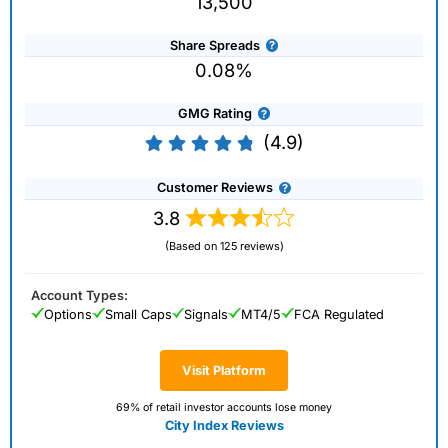
13,500
Share Spreads
0.08%
GMG Rating
(4.9)
Customer Reviews
3.8
(Based on 125 reviews)
Account Types:
Options
Small Caps
Signals
MT4/5
FCA Regulated
Visit Platform
69% of retail investor accounts lose money
City Index Reviews