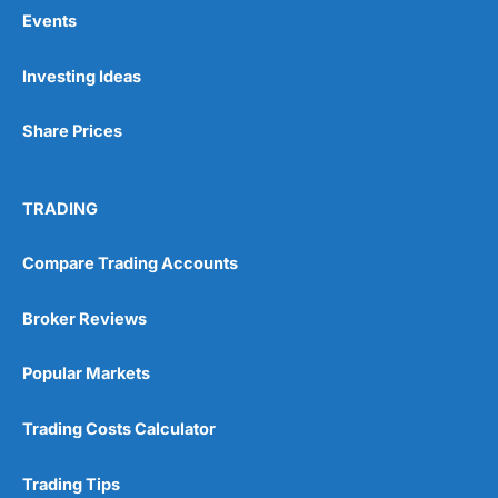
Events
Pros
Investing Ideas
Wide range of spread betting markets
Trading signals
Share Prices
Post-trade analysis
Cons
No DMA spread betting
TRADING
No investing account
Compare Trading Accounts
Pricing
(5)
Broker Reviews
Market Access
(5)
Popular Markets
Online Platform
(5)
Trading Costs Calculator
Customer Service
(5)
Trading Tips
Research & Analysis
(4.5)