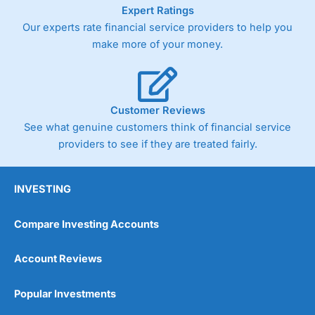
As with most spread betting brokers,
City Index
clients
Expert Ratings
trade via two-way bid-offer prices the difference between
Our experts rate financial service providers to help you
the bid and offer representing the spread. These vary by
make more of your money.
product and contract but in the FTSE 100 index City
charges a minimum spread of 1 index point and on the
Germany 30 or Dax it charges 1.20 points. You can trade
Spread Bets on leading equity indices up to 24 hours per
day. For stock trading, spreads of 0.8% for UK and 1.8
Customer Reviews
cents per share are built into the price.
See what genuine customers think of financial service
providers to see if they are treated fairly.
INVESTING
Compare Investing Accounts
Account Reviews
Popular Investments