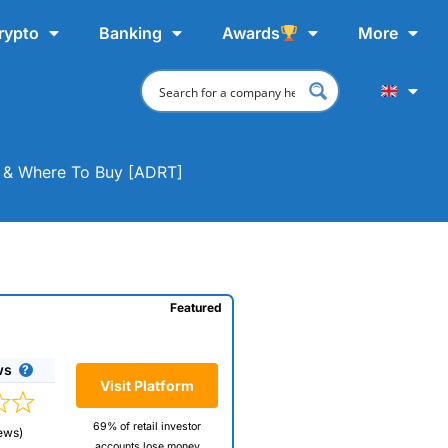
rypto
Banking
Awards
More
at & Where To Buy [ADRT]
Featured
ws
Visit Platform
69% of retail investor
ews)
accounts lose money