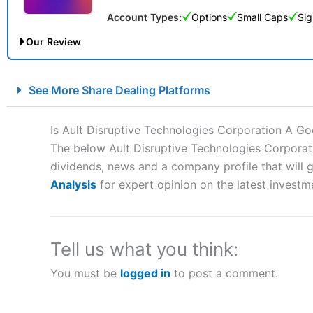
Account Types:
Options
Small Caps
Sig
Our Review
City Index Spread Betting Expert Review: Best Spread Betti
See More Share Dealing Platforms
Account:
City Index
Financial Spread Betting
Description:
City Index
is one of the best spread betting brok
Is Ault Disruptive Technologies Corporation A G
to speculate on the financial markets.
City Index
also won our
The below Ault Disruptive Technologies Corporati
“Best Spread Betting Broker” in 2025..
dividends, news and a company profile that will gi
CFDs are complex instruments and come with a high risk of lo
money when trading CFDs with this provider. You should co
Analysis
for expert opinion on the latest investm
afford to take the high risk of losing your money.
Visit City Index
Tell us what you think:
You must be
logged in
to post a comment.
Is
City Index
a good spread betting broker?
Overall,
City Index
’s spread
trade, and some very good a