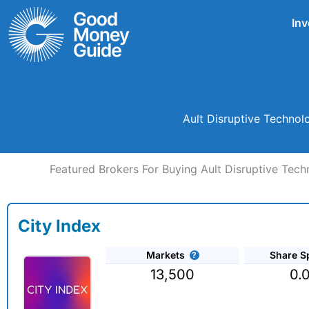
Skip
Inv
to
content
Ault Disruptive Technol
Featured Brokers For Buying Ault Disruptive Tec
City Index
Markets
Share S
13,500
0.