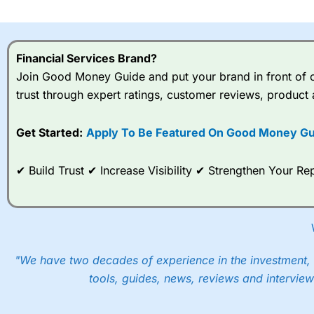
I would say that overal,l
Cit
range of shares, particular
indices and can have tighter
Financial Services Brand?
traders.
Join Good Money Guide and put your brand in front of ov
trust through expert ratings, customer reviews, product 
Spread bets at
City Index
a
stocks and ETFs, 19 commod
options desk for spread betting on index and populare stock 
Get Started:
Apply To Be Featured On Good Money Gu
When I tested
City Index
’s spread betting account Performan
✔ Build Trust ✔ Increase Visibility ✔ Strengthen Your 
post-trade analysis, When StoneX (
City Index
’s parent comp
help their customers stick to a trading plan and provide insi
As with most spread betting brokers,
City Index
clients trade
These vary by product and contract but in the FTSE 100 inde
points. You can trade Spread Bets on leading equity indices u
"We have two decades of experience in the investment, 
into the price.
tools, guides, news, reviews and interview