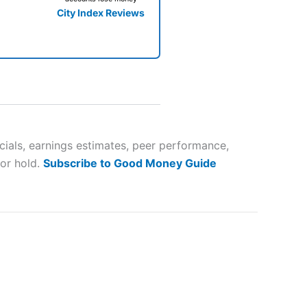
City Index Reviews
 way
 and
cials, earnings estimates, peer performance,
 or hold.
Subscribe to Good Money Guide
lose
 a wide range of markets to
their trading strategy.