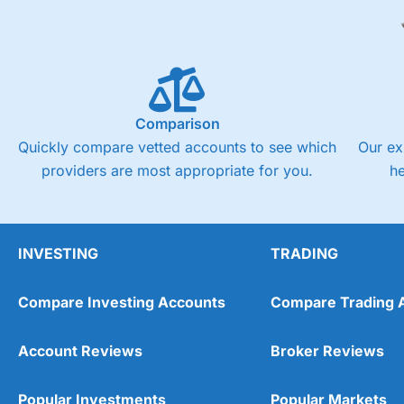
Comparison
Quickly compare vetted accounts to see which
Our ex
providers are most appropriate for you.
h
INVESTING
TRADING
Compare Investing Accounts
Compare Trading 
Account Reviews
Broker Reviews
Popular Investments
Popular Markets