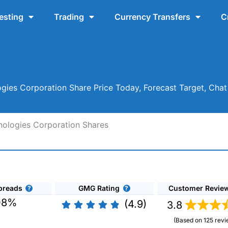
esting
Trading
Currency Transfers
C
ogies Corporation Share Price Today, Forecast Target, Ch
hnologies Corporation Shares
preads
GMG Rating
Customer Revie
08%
(4.9)
3.8
(Based on 125 revi