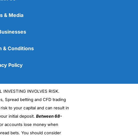
s & Media
Businesses
 & Conditions
acy Policy
L INVESTING INVOLVES RISK.
es, Spread betting and CFD trading
 risk to your capital and can result in
our initial deposit.
Between 68-
stor accounts lose money when
read bets. You should consider