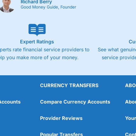
Richard Berry
Good Money Guide, Founder
Expert Ratings
Cu
perts rate financial service providers to
See what genuine
elp you make more of your money.
service provide
CURRENCY TRANSFERS
ABO
Accounts
Compare Currency Accounts
Abo
Provider Reviews
Your
Popular Transfers
Cont