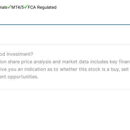
nals
MT4/5
FCA Regulated
ng Broker 2025
ers and is suitable for all types of traders looking for a tax-efficient
ood Investment?
 “Best Trader Tools” award in 2023 and “Best Trading App” in 2024
on share price analysis and market data includes key finan
ve you an indication as to whether this stock is a buy, sell
sing money rapidly due to leverage. 70% of retail investor accounts 
nsider whether you understand how CFDs work, and whether you can
ent opportunities.
 betting platform is one of the best around with competitive pricing,
dded value tools to help traders seek out opportunities and improve 