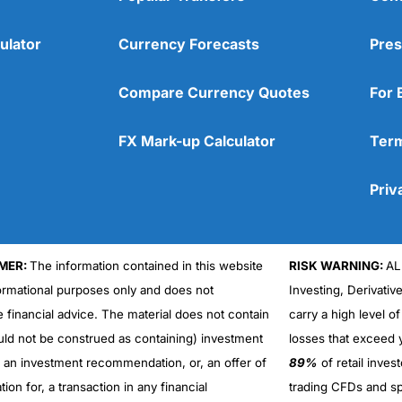
ulator
Currency Forecasts
Pres
Compare Currency Quotes
For 
FX Mark-up Calculator
Term
Priv
MER:
The information contained in this website
RISK WARNING:
AL
formational purposes only and does not
Investing, Derivativ
Cons
No DMA spread betting
e financial advice. The material does not contain
carry a high level of
No investing account
uld not be construed as containing) investment
losses that exceed y
r an investment recommendation, or, an offer of
89%
of retail inve
ation for, a transaction in any financial
trading CFDs and sp