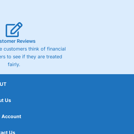
stomer Reviews
 customers think of financial
rs to see if they are treated
fairly.
UT
ut Us
 Account
act Us