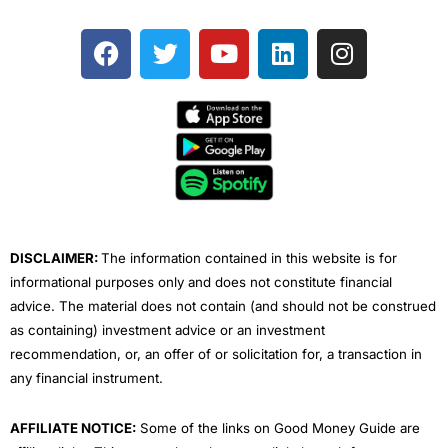
F
T
Y
L
I
a
w
o
i
n
c
i
u
n
s
e
t
t
k
t
b
t
u
e
a
o
e
b
d
g
o
r
e
i
r
k
n
a
m
DISCLAIMER:
The information contained in this website is for
informational purposes only and does not constitute financial
advice. The material does not contain (and should not be construed
as containing) investment advice or an investment
recommendation, or, an offer of or solicitation for, a transaction in
any financial instrument.
AFFILIATE NOTICE:
Some of the links on Good Money Guide are