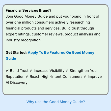
this provider. You should consider whether you
understand how CFDs work, and whether you can afford
Financial Services Brand?
to take the high risk of losing your money.
Join Good Money Guide and put your brand in front of
over one million consumers actively researching
Visit City Index
financial products and services. Build trust through
expert ratings, customer reviews, product analysis and
Is
City Index
a good spread betting broker?
industry recognition.
Overall,
City Index
’s
spread betting
Get Started:
Apply To Be Featured On Good Money
platform is one of the
Guide
best around with
competitive pricing, a
wide range of markets
✔ Build Trust ✔ Increase Visibility ✔ Strengthen Your
to trade, and some
Reputation ✔ Reach High-Intent Consumers ✔ Improve
very good added
value tools to help
AI Discovery
traders seek out
opportunities and
improve their trading strategy.
Why use the Good Money Guide?
I would say that overal,l
City Index
is a better spread
betting broker than
CMC Markets
, especially if you are