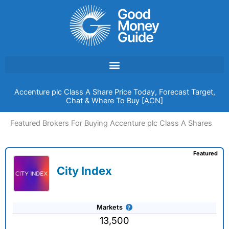
Skip
to
content
Accenture plc Class A Share Price Today, Forecast Target,
Chat & Where To Buy [ACN]
Featured Brokers For Buying Accenture plc Class A Shares
Featured
City Index
Markets
13,500