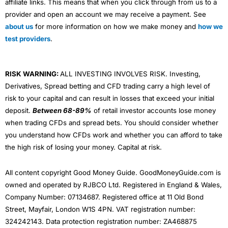
affiliate links. This means that when you click through from us to a
provider and open an account we may receive a payment. See
about us
for more information on how we make money and
how we
test providers
.
RISK WARNING:
ALL INVESTING INVOLVES RISK. Investing,
Derivatives, Spread betting and CFD trading carry a high level of
risk to your capital and can result in losses that exceed your initial
deposit.
Between 68-89%
of retail investor accounts lose money
when trading CFDs and spread bets. You should consider whether
you understand how CFDs work and whether you can afford to take
the high risk of losing your money. Capital at risk.
All content copyright Good Money Guide. GoodMoneyGuide.com is
owned and operated by RJBCO Ltd. Registered in England & Wales,
Company Number: 07134687. Registered office at 11 Old Bond
Street, Mayfair, London W1S 4PN. VAT registration number:
324242143. Data protection registration number: ZA468875