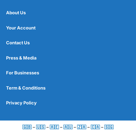
About Us
Your Account
Contact Us
Press & Media
For Businesses
Term & Conditions
Privacy Policy
🇬🇧
–
🇺🇸
–
🇦🇪
–
🇦🇺
–
🇿🇦
–
🇨🇦
–
🇸🇬