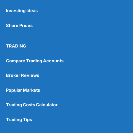
Investing Ideas
Pros
Wide range of spread betting markets
Share Prices
Trading signals
Post-trade analysis
Cons
TRADING
No DMA spread betting
No investing account
Compare Trading Accounts
Pricing
(5)
Broker Reviews
Market Access
(5)
Popular Markets
Online Platform
(5)
Trading Costs Calculator
Customer Service
(5)
Trading Tips
Research & Analysis
(4.5)