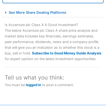
City Index Spread Betting Expert Review: Best
See More Share Dealing Platforms
Spread Betting Broker 2025
Is Accenture plc Class A A Good Investment?
The below Accenture plc Class A share price analysis and
market data includes key financials, earnings estimates,
peer performance, dividends, news and a company profile
that will give you an indication as to whether this stock is a
buy, sell or hold.
Subscribe to Good Money Guide Analysis
for expert opinion on the latest investment opportunities.
Account:
City Index
Financial Spread Betting
Description:
City Index
is one of the best spread betting
brokers and is suitable for all types of traders looking for
Tell us what you think:
a tax-efficient way to speculate on the financial markets.
City Index
also won our “Best Trader Tools” award in
You must be
logged in
to post a comment.
2023 and “Best Trading App” in 2024 and “Best Spread
Betting Broker” in 2025..
CFDs are complex instruments and come with a high risk
of losing money rapidly due to leverage. 70% of retail
investor accounts lose money when trading CFDs with