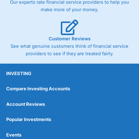
Our experts rate financial service providers to help you
trade via two-way bid-offer prices the difference between
make more of your money.
the bid and offer representing the spread. These vary by
product and contract but in the FTSE 100 index City
charges a minimum spread of 1 index point and on the
Germany 30 or Dax it charges 1.20 points. You can trade
Spread Bets on leading equity indices up to 24 hours per
Customer Reviews
day. For stock trading, spreads of 0.8% for UK and 1.8
cents per share are built into the price.
See what genuine customers think of financial service
providers to see if they are treated fairly.
INVESTING
Compare Investing Accounts
Account Reviews
Popular Investments
Events