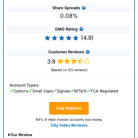
Share Spreads
0.08%
GMG Rating
(4.9)
Customer Reviews
3.8
(Based on 125 reviews)
Account Types:
Options
Small Caps
Signals
MT4/5
FCA Regulated
Visit Platform
69% of retail investor accounts lose money
City Index Reviews
Our Review