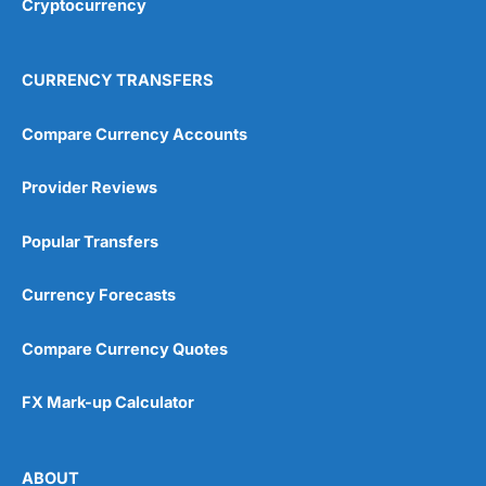
Cryptocurrency
Overall
4.9
CURRENCY TRANSFERS
Compare Currency Accounts
Provider Reviews
Visit City Index
City Index Reviews
Popular Transfers
Currency Forecasts
Compare Currency Quotes
FX Mark-up Calculator
ABOUT