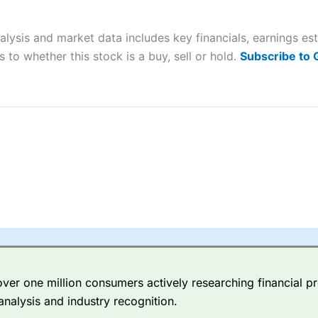
ers and is suitable for all types of traders looking for a tax-efficient
 “Best Trader Tools” award in 2023 and “Best Trading App” in 2024
alysis and market data includes key financials, earnings e
sing money rapidly due to leverage. 70% of retail investor accounts 
 to whether this stock is a buy, sell or hold.
Subscribe to
nsider whether you understand how CFDs work, and whether you can
 betting platform is one of the best around with competitive pricing,
dded value tools to help traders seek out opportunities and improve 
y Index
is a better spread betting broker than
CMC Markets
, especi
ly smaller cap shares.
CMC Markets
is more focussed on the most li
 pricing. But, for an all-round service,
City Index
is a better
spread 
er one million consumers actively researching financial pr
re available on 12,000 markets including, 23 equity indices, thousan
analysis and industry recognition.
ities, bonds, and interest rates, and an industry-leading 182 FX pa