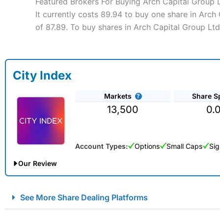
Featured Brokers For Buying Arch Capital Group 
It currently costs 89.94 to buy one share in Arch
of 87.89. To buy shares in Arch Capital Group Ltd
City Index
Markets
Share S
13,500
0.
Account Types:
Options
Small Caps
Sig
Our Review
City Index Spread Betting Expert Review: Best Spread Betti
See More Share Dealing Platforms
Account:
City Index
Financial Spread Betting