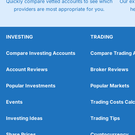
Quickly compare vetted accounts to see which
Our ex
providers are most appropriate for you.
h
INVESTING
TRADING
Compare Investing Accounts
Compare Trading 
Account Reviews
Broker Reviews
Popular Investments
Popular Markets
Events
Trading Costs Calc
Investing Ideas
Trading Tips
Share Prices
Cryptocurrency