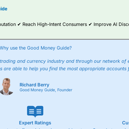
options.
ide
ce Analytics really made it stand out which is unique to
City Index
. 
any) acquired Chasing Returns, they were able to exclusively provid
Reputation ✔ Reach High-Intent Consumers ✔ Improve AI Dis
ghts into what can make them a better spread bettor.
 via two-way bid-offer prices the difference between the bid and off
x City charges a minimum spread of 1 index point and on the German
Why use the Good Money Guide?
p to 24 hours per day. For stock trading, spreads of 0.8% for UK and
trading and currency industry and through our network of 
s are able to help you find the most appropriate accounts 
Richard Berry
Good Money Guide, Founder
Expert Ratings
Cu