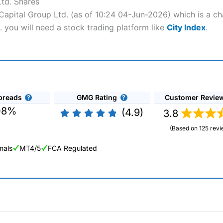
Ltd. Shares
 Capital Group Ltd. (as of 10:24 04-Jun-2026) which is a ch
. you will need a stock trading platform like
City Index
.
preads
GMG Rating
Customer Revie
08%
(4.9)
3.8
(Based on 125 revi
nals
MT4/5
FCA Regulated
ng Broker 2025