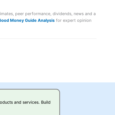
 way
 and
stimates, peer performance, dividends, news and a
lose
 Good Money Guide Analysis
for expert opinion
 a wide range of markets to
their trading strategy.
ally if you are trading a broad
quid markets like EURGBP and
betting broker
for most UK
oducts and services. Build
ds of UK and international
rs.
City Index
also has an