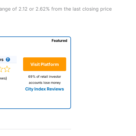
ange of 2.12 or 2.62% from the last closing price
Featured
ws
Visit Platform
69% of retail investor
ews)
accounts lose money
City Index Reviews