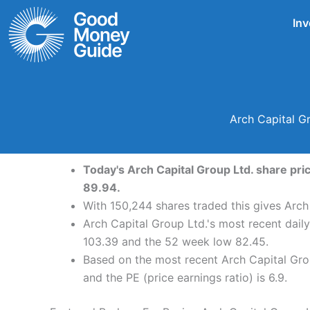
Skip
Inv
to
content
Arch Capital G
Today's Arch Capital Group Ltd. share pri
89.94.
With 150,244 shares traded this gives Arch
Arch Capital Group Ltd.'s most recent dail
103.39 and the 52 week low 82.45.
Based on the most recent Arch Capital Grou
and the PE (price earnings ratio) is 6.9.