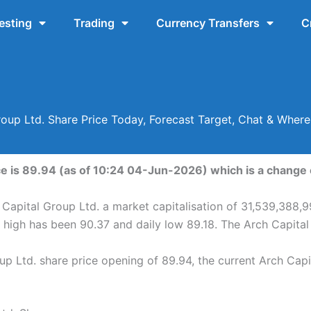
esting
Trading
Currency Transfers
C
roup Ltd. Share Price Today, Forecast Target, Chat & Wher
ce is 89.94 (as of 10:24 04-Jun-2026) which is a change o
 Capital Group Ltd. a market capitalisation of 31,539,388,9
y high has been 90.37 and daily low 89.18. The Arch Capita
p Ltd. share price opening of 89.94, the current Arch Capi