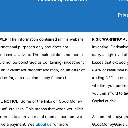
Priv
MER:
The information contained in this website
RISK WARNING:
AL
Cons
formational purposes only and does not
Investing, Derivativ
No DMA spread betting
e financial advice. The material does not contain
carry a high level of
No investing account
uld not be construed as containing) investment
losses that exceed y
r an investment recommendation, or, an offer of
89%
of retail inve
ation for, a transaction in any financial
trading CFDs and sp
nt.
whether you under
you can afford to ta
Capital at risk.
TE NOTICE:
Some of the links on Good Money
 affiliate links. This means that when you click
from us to a provider and open an account we
All content copyri
ive a payment. See
about us
for more
GoodMoneyGuide.co