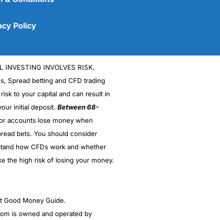
acy Policy
L INVESTING INVOLVES RISK.
es, Spread betting and CFD trading
 risk to your capital and can result in
our initial deposit.
Between 68-
stor accounts lose money when
read bets. You should consider
(5)
stand how CFDs work and whether
(5)
ke the high risk of losing your money.
(5)
ght Good Money Guide.
(5)
m is owned and operated by