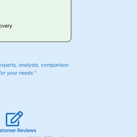
Whilst other brokers provide
e a huge amount of data to
covery
er representing the spread.
y 30 or Dax it charges 1.20
 1.8 cents per share are built
experts, analysts, comparison
for your needs."
stomer Reviews