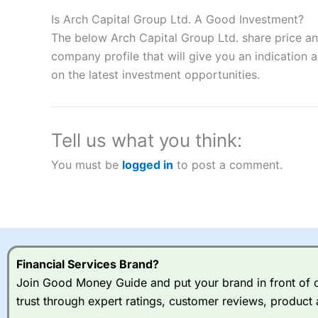
Description:
City Index
is one of the best spread betting brok
to speculate on the financial markets.
City Index
also won our
Is Arch Capital Group Ltd. A Good Investment?
“Best Spread Betting Broker” in 2025..
The below Arch Capital Group Ltd. share price an
CFDs are complex instruments and come with a high risk of lo
company profile that will give you an indication as
money when trading CFDs with this provider. You should co
on the latest investment opportunities.
afford to take the high risk of losing your money.
Visit City Index
Tell us what you think:
Is
City Index
a good spread betting broker?
You must be
logged in
to post a comment.
Overall,
City Index
’s spread
trade, and some very good a
I would say that overal,l
Cit
range of shares, particular
indices and can have tighter
traders.
Financial Services Brand?
Join Good Money Guide and put your brand in front of ov
Spread bets at
City Index
a
trust through expert ratings, customer reviews, product 
stocks and ETFs, 19 commod