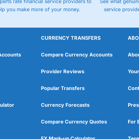
perts rate financial service providers to
See what genuine
elp you make more of your money.
service provide
CURRENCY TRANSFERS
ABO
Accounts
Compare Currency Accounts
Abo
Provider Reviews
Your
Popular Transfers
Cont
ulator
Currency Forecasts
Pres
Compare Currency Quotes
For 
FX Mark-up Calculator
Term