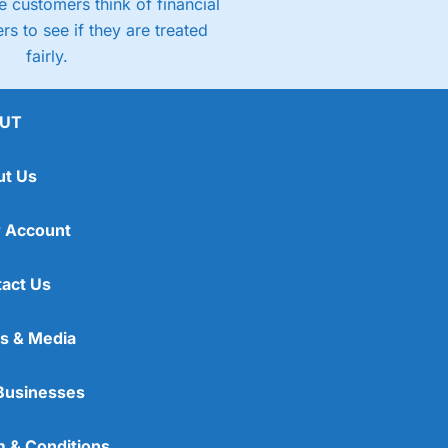
 customers think of financial
rs to see if they are treated
fairly.
UT
ut Us
 Account
act Us
s & Media
Businesses
 & Conditions