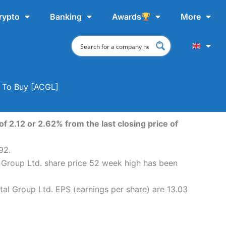
rypto
Banking
Awards
More
e To Buy [ACGL]
f 2.12 or 2.62% from the last closing price of
92.
l Group Ltd. share price 52 week high has been
tal Group Ltd. EPS (earnings per share) are 13.03