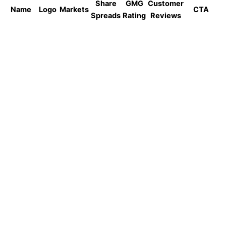
Share
GMG
Customer
Name
Logo
Markets
CTA
Spreads
Rating
Reviews