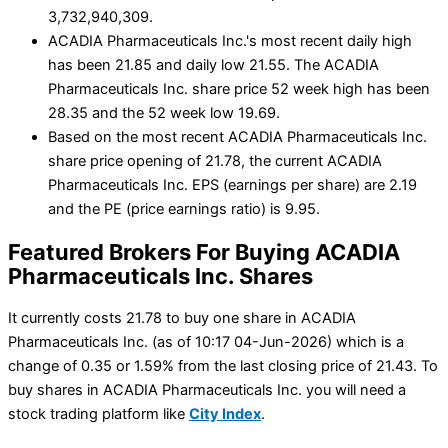
3,732,940,309.
ACADIA Pharmaceuticals Inc.'s most recent daily high
has been 21.85 and daily low 21.55. The ACADIA
Pharmaceuticals Inc. share price 52 week high has been
28.35 and the 52 week low 19.69.
Based on the most recent ACADIA Pharmaceuticals Inc.
share price opening of 21.78, the current ACADIA
Pharmaceuticals Inc. EPS (earnings per share) are 2.19
and the PE (price earnings ratio) is 9.95.
Featured Brokers For Buying ACADIA
Pharmaceuticals Inc. Shares
It currently costs 21.78 to buy one share in ACADIA
Pharmaceuticals Inc. (as of 10:17 04-Jun-2026) which is a
change of 0.35 or 1.59% from the last closing price of 21.43. To
buy shares in ACADIA Pharmaceuticals Inc. you will need a
stock trading platform like
City Index
.