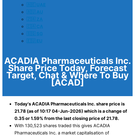
🇦🇪 UAE
🇦🇺 AU
🇿🇦 ZA
🇨🇦 CA
🇸🇬 SG
🇪🇺 EU
ACADIA Pharmaceuticals Inc.
Share Price Today, Forecast
Target, Chat & Where To Buy
[ACAD]
Today's ACADIA Pharmaceuticals Inc. share price is
21.78 (as of 10:17 04-Jun-2026) which is a change of
0.35 or 1.59% from the last closing price of 21.78.
With 130,523 shares traded this gives ACADIA
Pharmaceuticals Inc. a market capitalisation of