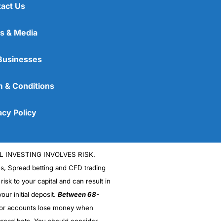
an answer as a percentage. The more money you want
act Us
nsfers
s & Media
(4.5)
Businesses
(4)
 & Conditions
(4)
acy Policy
(5)
(4.5)
oney, but very difficult to make money from trying
L INVESTING INVOLVES RISK.
es, Spread betting and CFD trading
ime to buy Euros. Can they help me lock in the
 risk to your capital and can result in
our initial deposit.
Between 68-
stor accounts lose money when