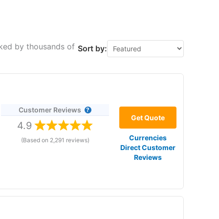
cked by thousands of
Sort by:
Customer Reviews
Get Quote
4.9
Currencies
(Based on 2,291 reviews)
Direct Customer
Reviews