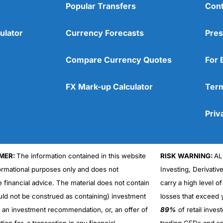
No app
tage will my price be from the mid-market?”. They should give you 
Popular Transfers
Cont
Better for larger currency tra
Overall
ulator
Currency Forecasts
Pres
ber everything is negotiable.
4.6
r another
currency broker
that can.
Compare Currency Quotes
For 
 convert money at the current exchange rate?
FX Mark-up Calculator
Term
e in the future.
Priv
o foreign exchange it’s very easy to protect yourself from losing m
MER:
The information contained in this website
RISK WARNING:
AL
Overall
formational purposes only and does not
Investing, Derivativ
ent and I need to pay for it in 6 months and I think now is a good t
e financial advice. The material does not contain
carry a high level of
4.4
uld not be construed as containing) investment
losses that exceed y
ing of hedging your upcoming currency exposure?
r an investment recommendation, or, an offer of
89%
of retail inve