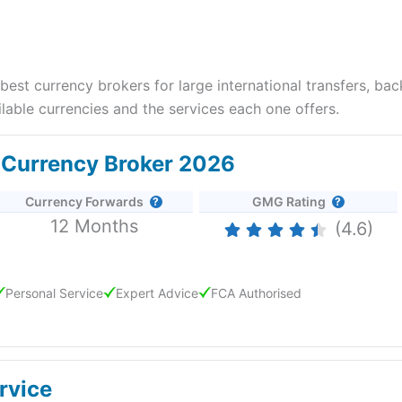
st currency brokers for large international transfers, ba
able currencies and the services each one offers.
t Currency Broker 2026
Currency Forwards
GMG Rating
12 Months
(4.6)
Personal Service
Expert Advice
FCA Authorised
d 25/6/2026
rvice