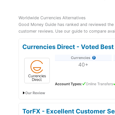
Worldwide Currencies Alternatives
Good Money Guide has ranked and reviewed the be
customer reviews. Use our guide to compare avail
Currencies Direct - Voted Bes
Currencies
40+
Account Types:
Online Transfers
Our Review
Currencies Direct Expert Review & Ratings: Update
TorFX - Excellent Customer Se