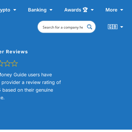
ypto
Banking
Awards 🏆
More
🇬🇧
er Reviews
oney Guide users have
s provider a review rating of
5 based on their genuine
e.