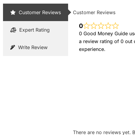
Customer Reviews
Customer Reviews
0
Expert Rating
0 Good Money Guide user
a review rating of 0 out
Write Review
experience.
There are no reviews yet. B