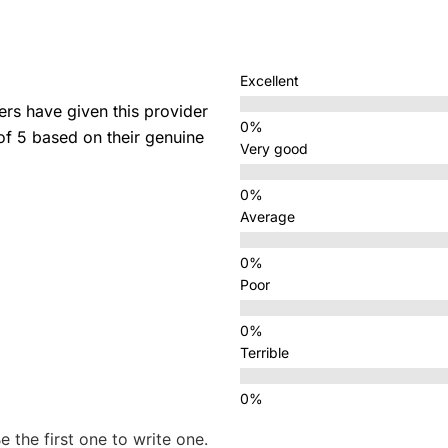
Excellent
s have given this provider
 of 5 based on their genuine
Very good
Average
Poor
Terrible
e the first one to write one.