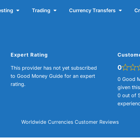
esting
Trading
Currency Transfers
Cr
Expert Rating
Custom
0
This provider has not yet subscribed
to Good Money Guide for an expert
0 Good M
rating.
given thi
0 out of 
experienc
Worldwide Currencies Customer Reviews