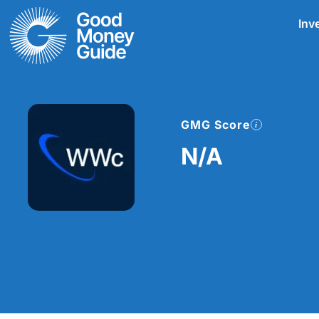
Skip
Inv
to
content
GMG Score
N/A