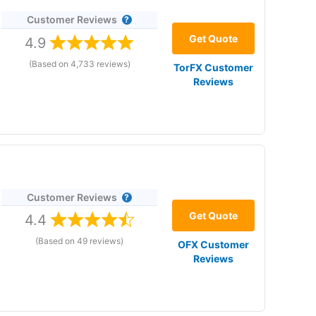
Customer Reviews
ange
Get Quote
4.9
(Based on 4,733 reviews)
TorFX Customer
Reviews
Customer Reviews
ices
Get Quote
4.4
(Based on 49 reviews)
OFX Customer
6 and in our 2024 and 2023 awards Currencies,
Reviews
tisfaction and pricing.
Currencies Direct
is also a
tive currency broker for buying a property abroad or