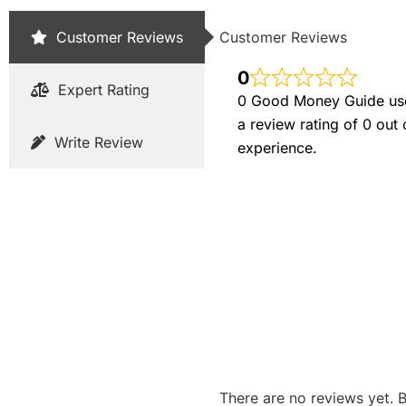
Customer Reviews
Customer Reviews
0
Expert Rating
0 Good Money Guide user
a review rating of 0 out
Write Review
experience.
There are no reviews yet. B