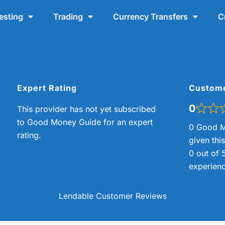
esting
Trading
Currency Transfers
C
Expert Rating
Custom
0
This provider has not yet subscribed
to Good Money Guide for an expert
0 Good M
rating.
given thi
0 out of 
experienc
Lendable Customer Reviews