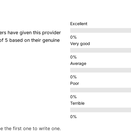
Excellent
s have given this provider
 of 5 based on their genuine
Very good
Average
Poor
Terrible
e the first one to write one.