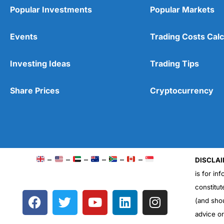
Popular Investments
Popular Markets
Events
Trading Costs Calc
Investing Ideas
Trading Tips
Share Prices
Cryptocurrency
–
–
–
–
–
–
DISCLAI
is for in
constitut
F
T
Y
L
I
(and sho
a
w
o
i
n
advice o
c
i
u
n
s