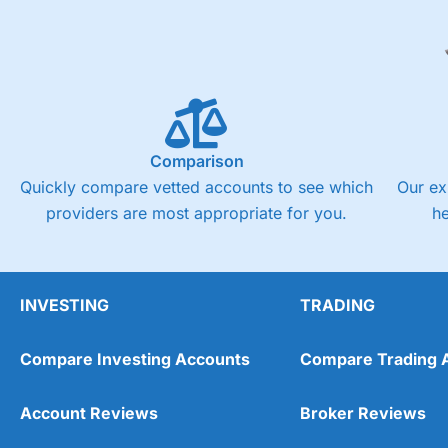
Comparison
Quickly compare vetted accounts to see which
Our ex
providers are most appropriate for you.
h
INVESTING
TRADING
Compare Investing Accounts
Compare Trading 
Account Reviews
Broker Reviews