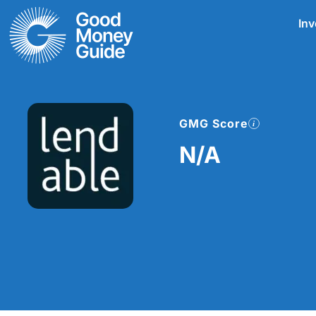
Skip
Inv
to
content
GMG Score
N/A