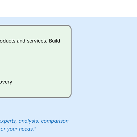
oducts and services. Build
covery
experts, analysts, comparison
for your needs."