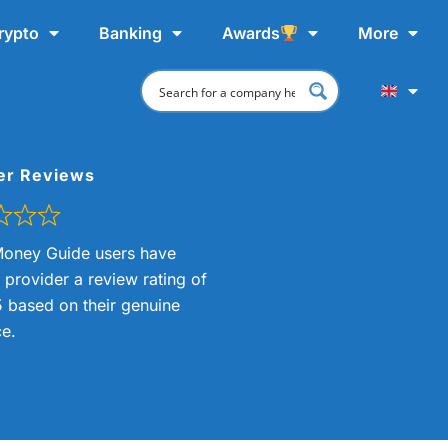
rypto
Banking
Awards
More
er Reviews
oney Guide users have
s provider a review rating of
5 based on their genuine
e.