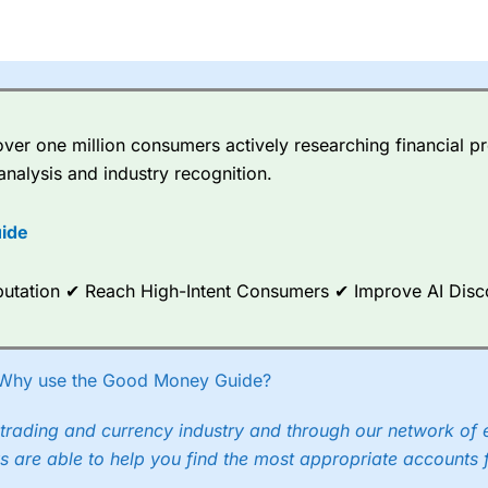
er one million consumers actively researching financial pr
analysis and industry recognition.
ide
Reputation ✔ Reach High-Intent Consumers ✔ Improve AI Dis
Why use the Good Money Guide?
trading and currency industry and through our network of 
s are able to help you find the most appropriate accounts 