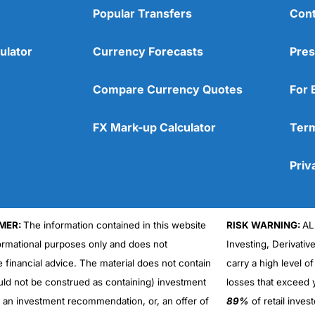
Popular Transfers
Cont
ulator
Currency Forecasts
Pres
Compare Currency Quotes
For 
FX Mark-up Calculator
Term
Priv
MER:
The information contained in this website
RISK WARNING:
AL
formational purposes only and does not
Investing, Derivativ
e financial advice. The material does not contain
carry a high level of
uld not be construed as containing) investment
losses that exceed y
r an investment recommendation, or, an offer of
89%
of retail inve