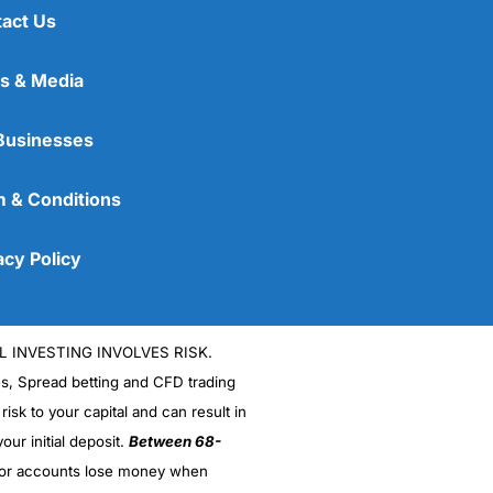
act Us
s & Media
Businesses
 & Conditions
acy Policy
L INVESTING INVOLVES RISK.
es, Spread betting and CFD trading
 risk to your capital and can result in
our initial deposit.
Between 68-
stor accounts lose money when