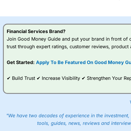
Financial Services Brand?
Join Good Money Guide and put your brand in front of ov
trust through expert ratings, customer reviews, product 
Get Started:
Apply To Be Featured On Good Money Gu
✔ Build Trust ✔ Increase Visibility ✔ Strengthen Your 
"We have two decades of experience in the investment, 
tools, guides, news, reviews and interview