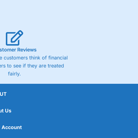
stomer Reviews
 customers think of financial
rs to see if they are treated
fairly.
UT
ut Us
 Account