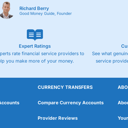
Richard Berry
Good Money Guide, Founder
Expert Ratings
Cu
perts rate financial service providers to
See what genuine
elp you make more of your money.
service provide
CURRENCY TRANSFERS
ABO
Accounts
Compare Currency Accounts
Abo
Provider Reviews
Your