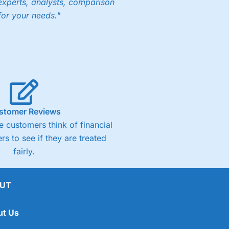
experts, analysts, comparison
for your needs."
ng accounts below £1,000
(4)
(4.5)
stomer Reviews
 customers think of financial
(4.5)
rs to see if they are treated
fairly.
(4.5)
(4)
UT
ut Us