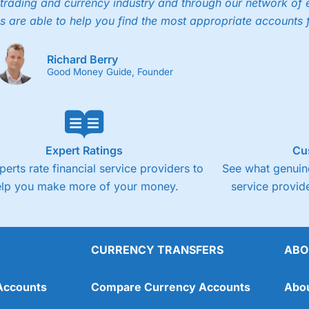
trading and currency industry and through our network of 
4.3
Cons
s are able to help you find the most appropriate accounts 
Fixed-fee expensive for very small share deali
Richard Berry
Good Money Guide, Founder
Expert Ratings
Cu
perts rate financial service providers to
See what genuine
elp you make more of your money.
service provide
CURRENCY TRANSFERS
ABO
Overall
Accounts
Compare Currency Accounts
Abo