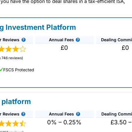
u have the option to deal shares in a tax-efficient ISA,
ng Investment Platform
r Reviews
Annual Fees
Dealing Commi
£0
£0
 746 reviews)
FSCS Protected
 platform
r Reviews
Annual Fees
Dealing Commi
unds and investment trusts with zero commission
ust 0.5%. You can also deal on a limited amount
0% – 0.25%
£3.50 –