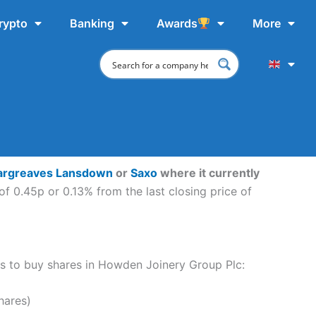
rypto
Banking
Awards
More
argreaves Lansdown
or
Saxo
where it currently
f 0.45p or 0.13% from the last closing price of
eps to buy shares in Howden Joinery Group Plc:
hares)