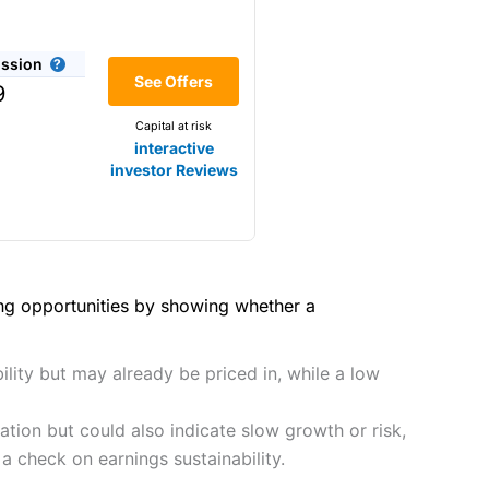
(4.5)
he bid/offer price as you can
ssion
(4)
See Offers
share dealing
9
y
Making it one of the most
Capital at risk
s and are more price-sensitive
(4)
interactive
investor Reviews
(4)
(4.5)
(4.5)
hough, and UK share dealing
(5)
(4.5)
(5)
ing opportunities by showing whether a
tomers.
2021
(4.5)
(5)
preadex
and
IG
, who have a
ility but may already be priced in, while a low
(4.5)
(5)
tion but could also indicate slow growth or risk,
(4)
 0.05% of the deal size.
a check on earnings sustainability.
it comes to customer