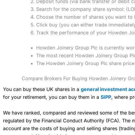
Deposit funds (via bank transfer or debit c
Search for the company share symbol: (
Choose the number of shares you want to b
Click buy (you can either trade immediately
Track the performance of your Howden Joine
Howden Joinery Group Plc is currently wor
The most recent Howden Joinery Group Plc 
The Howden Joinery Group Plc share price
Compare Brokers For Buying Howden Joinery Gro
You can buy these UK shares in a
general investment ac
for your retirement, you can buy them in a
SIPP
, where pr
We have ranked, compared and reviewed some of the best 
regulated by the Financial Conduct Authority (FCA). The
account are the costs of buying and selling shares (tradi