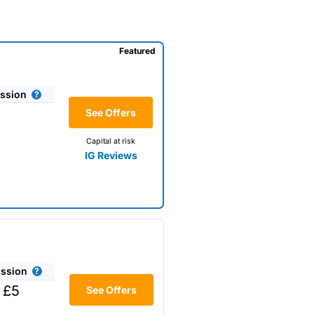
Featured
ssion
See Offers
Capital at risk
IG Reviews
ssion
 £5
See Offers