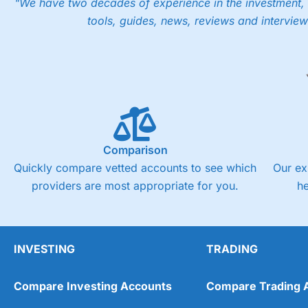
"We have two decades of experience in the investment, 
Pros
tools, guides, news, reviews and interview
Low share dealing commission
£1 minimum deposit makes it easy to get started
One free share deal per month
Joint account options
Visit Saxo
Saxo Reviews
Pricing
Market Access
Comparison
Quickly compare vetted accounts to see which
Our ex
Online Platform
providers are most appropriate for you.
h
Customer Service
Research & Analysis
INVESTING
TRADING
Compare Investing Accounts
Compare Trading 