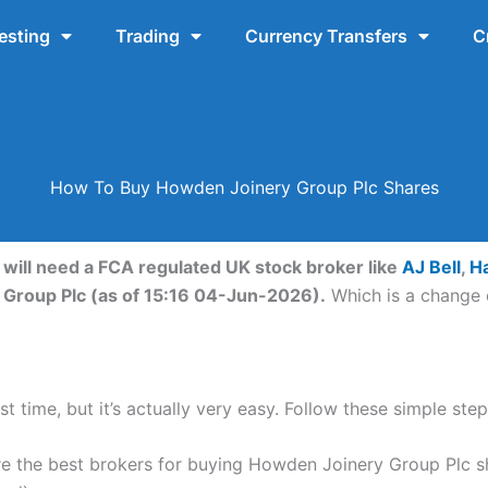
esting
Trading
Currency Transfers
C
How To Buy Howden Joinery Group Plc Shares
will need a FCA regulated UK stock broker like
AJ Bell
,
H
 Group Plc (as of 15:16 04-Jun-2026).
Which is a change o
st time, but it’s actually very easy. Follow these simple st
 the best brokers for buying Howden Joinery Group Plc s