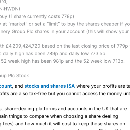
ard)
LON:HWDN)
uy (1 share currently costs 778p)
 at “market” or set a “limit” to buy the shares cheaper if yo
ry Group Plc shares in your account (this will show your 
th £4,209,424,720 based on the last closing price of 779p 
daily high has been 789p and daily low 773.5p.
 52 week high has been 981p and the 52 week low 713p.
up Plc Stock
count
, and
stocks and shares ISA
where your profits are ta
ofits are also tax-free but you cannot access the money unt
share-dealing platforms and accounts in the UK that are
 main things to compare when choosing a share dealing
ng fees) and how much it will cost to keep those shares on