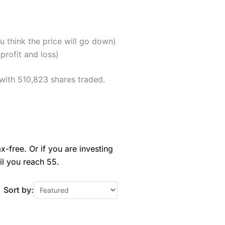
u think the price will go down)
profit and loss)
with 510,823 shares traded.
x-free. Or if you are investing
il you reach 55.
Sort by: