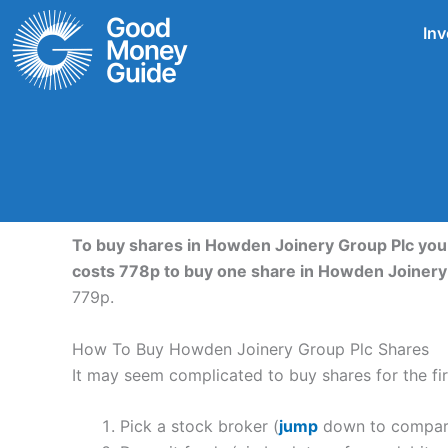
Skip
Inv
to
content
To buy shares in Howden Joinery Group Plc you 
costs 778p to buy one share in Howden Joinery
779p.
How To Buy Howden Joinery Group Plc Shares
It may seem complicated to buy shares for the fir
Pick a stock broker (
jump
down to compare