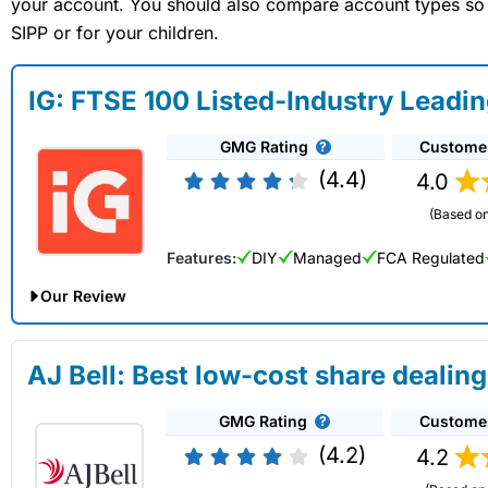
your account. You should also compare account types so yo
SIPP or for your children.
IG: FTSE 100 Listed-Industry Leadi
GMG Rating
Custome
(4.4)
4.0
(Based on
Features:
DIY
Managed
FCA Regulated
Our Review
IG Share Dealing Expert Review: Updated 02/07/2026
AJ Bell: Best low-cost share dealing
Account:
IG
Share Dealing
GMG Rating
Custome
Description:
With
IG
you can deal in over 13,000+ shares, f
on US stocks and UK shares, with a foreign exchange fee of j
(4.2)
4.2
US shares while the market is closed.