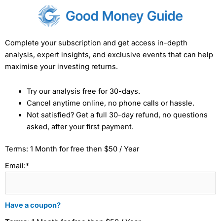
Complete your subscription and get access in-depth
analysis, expert insights, and exclusive events that can help
maximise your investing returns.
Try our analysis free for 30-days.
Cancel anytime online, no phone calls or hassle.
Not satisfied? Get a full 30-day refund, no questions
asked, after your first payment.
Terms:
1 Month for free then $50 / Year
Email:*
Have a coupon?