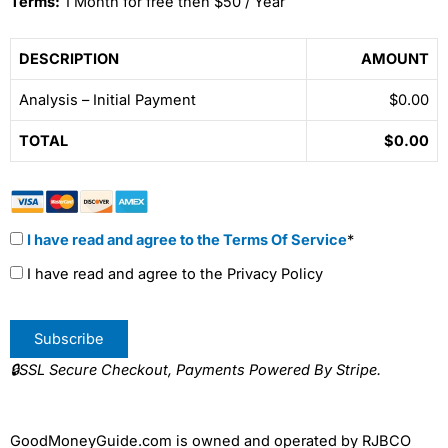
Terms:
1 Month for free then $50 / Year
DESCRIPTION
AMOUNT
Analysis – Initial Payment
$0.00
TOTAL
$0.00
I have read and agree to the Terms Of Service
*
I have read and agree to the Privacy Policy
No val
🔒SSL Secure Checkout, Payments Powered By Stripe.
GoodMoneyGuide.com is owned and operated by RJBCO